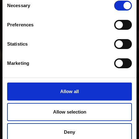
Necessary
Selection
Preferences
Statistics
Marketing
Allow all
Allow selection
Deny