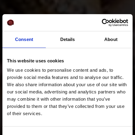
Consent
Details
About
This website uses cookies
We use cookies to personalise content and ads, to
provide social media features and to analyse our traffic.
We also share information about your use of our site with
our social media, advertising and analytics partners who
may combine it with other information that you’ve
provided to them or that they’ve collected from your use
of their services.
Consent