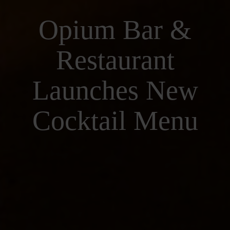
Opium Bar &
Restaurant
Launches New
Cocktail Menu