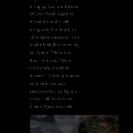
bringing out the flavour
of your food. Aged or
infused tequila will
bring out the depth in
chocolate desserts. This
might look like enjoying
an Opium ‘Victorious
Sour’ with our ‘Dark
Chocolate Brownie’
dessert. Floral gin goes
well with delicate
seafood—try an Opium
Hugo Collins with our
Killary Fjord Mussels.