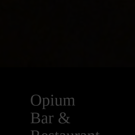
Opium
Bar &