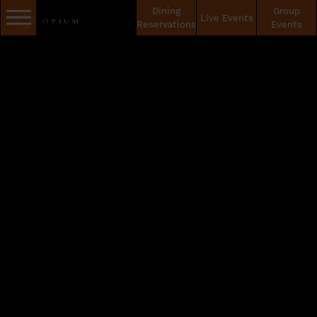
Dining
Group
Live Events
Reservations
Events