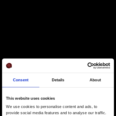
Consent
Details
About
This website uses cookies
We use cookies to personalise content and ads, to
provide social media features and to analyse our traffic.