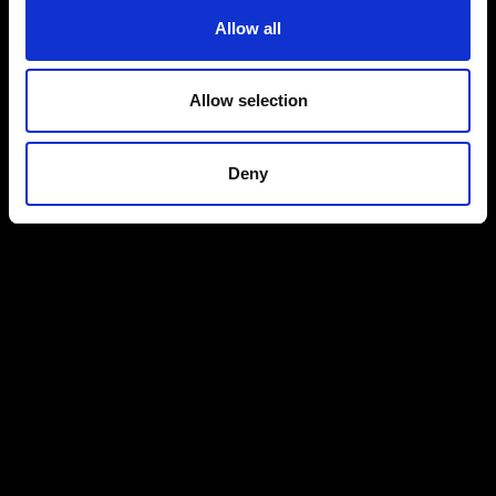
Allow all
Allow selection
Deny