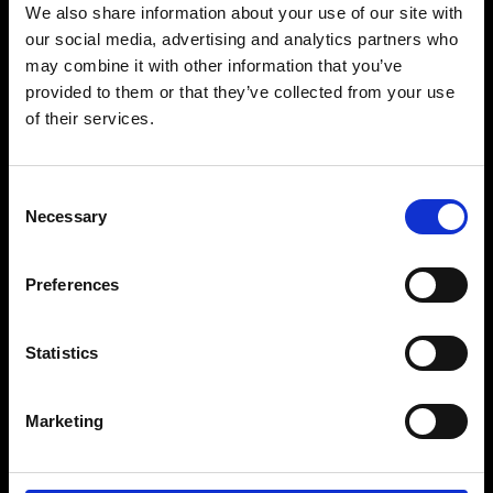
We also share information about your use of our site with
our social media, advertising and analytics partners who
may combine it with other information that you’ve
provided to them or that they’ve collected from your use
of their services.
Consent
Necessary
Selection
Group Event Form
Preferences
Statistics
Marketing