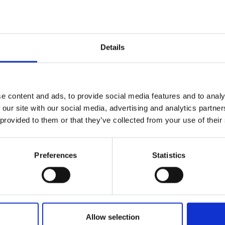
Details
e content and ads, to provide social media features and to analy
 our site with our social media, advertising and analytics partn
ose
 provided to them or that they’ve collected from your use of their
Preferences
Statistics
Allow selection