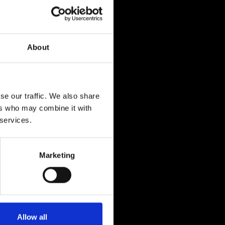
About
se our traffic. We also share
ers who may combine it with
 services.
Marketing
Allow all