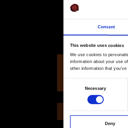
Consent
This website uses cookies
12 Jul
We use cookies to personalis
information about your use of
Elena R
other information that you’ve
Consent
Necessary
Selection
Sold Out
Deny