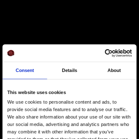
Consent
Details
About
This website uses cookies
We use cookies to personalise content and ads, to
provide social media features and to analyse our traffic.
We also share information about your use of our site with
our social media, advertising and analytics partners who
may combine it with other information that you’ve