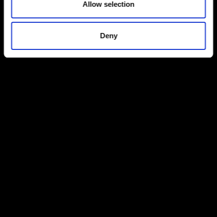
Allow selection
Deny