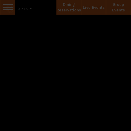
Dining
Group
Live Events
Reservations
Events