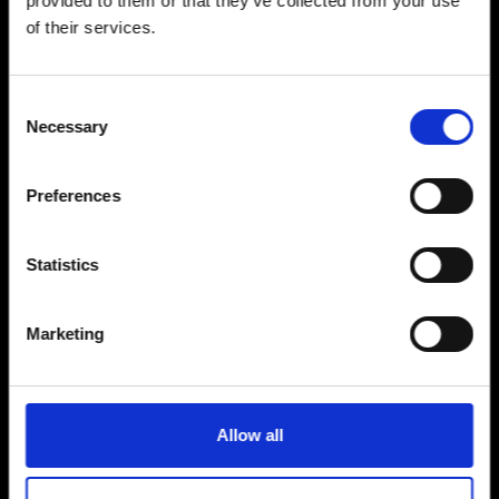
provided to them or that they’ve collected from your use
of their services.
18 Jul
Consent
Necessary
Selection
D.R.I.
Preferences
Statistics
Sold Out
Marketing
Allow all