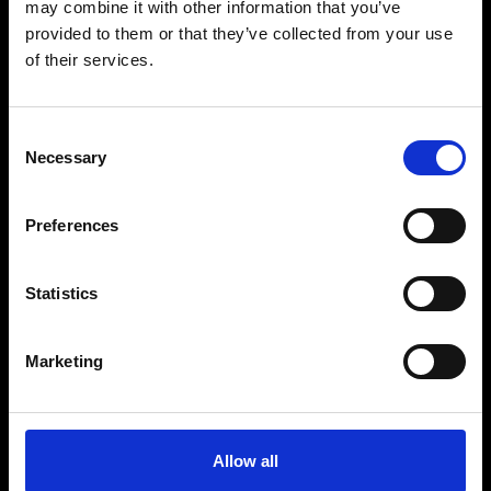
may combine it with other information that you’ve
provided to them or that they’ve collected from your use
of their services.
Consent
Necessary
The Best Weekend
Selection
Dining Experience
Preferences
Statistics
Marketing
Allow all