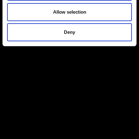
Allow selection
Deny