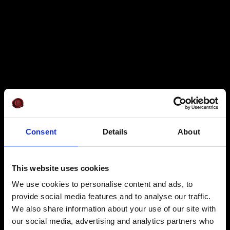
Consent
Details
About
This website uses cookies
We use cookies to personalise content and ads, to
provide social media features and to analyse our traffic.
We also share information about your use of our site with
our social media, advertising and analytics partners who